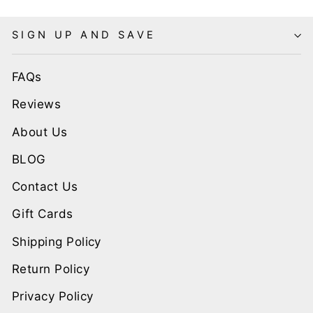
SIGN UP AND SAVE
FAQs
Reviews
About Us
BLOG
Contact Us
Gift Cards
Shipping Policy
Return Policy
Privacy Policy