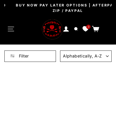
Skip
BUY NOW PAY LATER OPTIONS | AFTERPAY /
to
ZIP / PAYPAL
Pause
content
slideshow
SITE NAVIGATION
0
CART
LOG IN
SEARCH
SORT
Filter