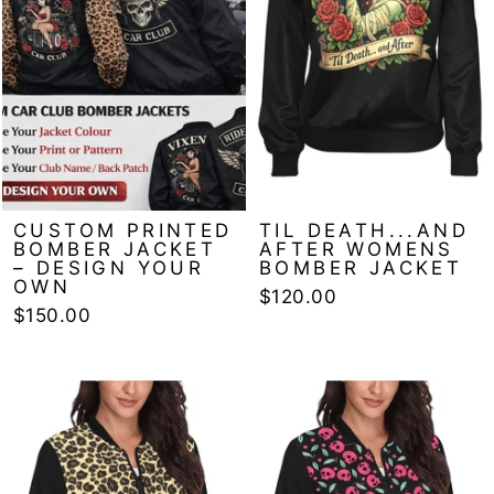
CUSTOM PRINTED
TIL DEATH...AND
BOMBER JACKET
AFTER WOMENS
– DESIGN YOUR
BOMBER JACKET
OWN
$120.00
$150.00