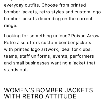
everyday outfits. Choose from printed
bomber jackets, retro styles and custom logo
bomber jackets depending on the current
range.
Looking for something unique? Poison Arrow
Retro also offers custom bomber jackets
with printed logo artwork, ideal for clubs,
teams, staff uniforms, events, performers
and small businesses wanting a jacket that
stands out.
WOMEN’S BOMBER JACKETS
WITH RETRO ATTITUDE