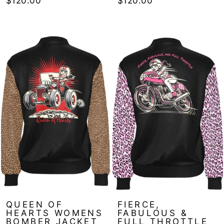
$120.00
$120.00
QUEEN OF
FIERCE,
HEARTS WOMENS
FABULOUS &
BOMBER JACKET
FULL THROTTLE