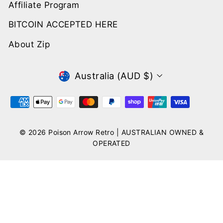
Affiliate Program
BITCOIN ACCEPTED HERE
About Zip
CURRENCY
Australia (AUD $)
© 2026 Poison Arrow Retro | AUSTRALIAN OWNED &
OPERATED