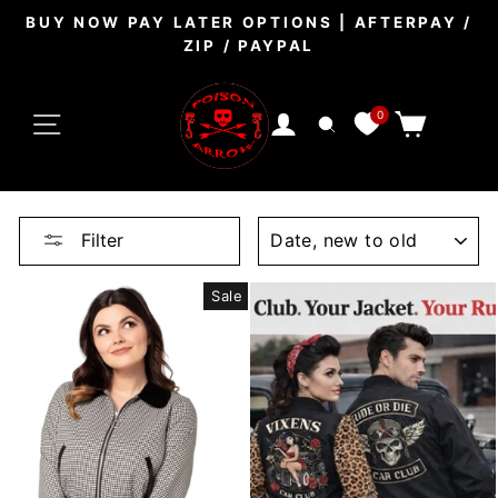
Skip
BUY NOW PAY LATER OPTIONS | AFTERPAY /
to
ZIP / PAYPAL
Pause
content
slideshow
SITE NAVIGATION
0
CART
LOG IN
SEARCH
SORT
Filter
Sale