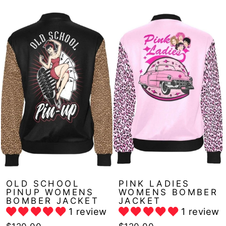
OLD SCHOOL
PINK LADIES
PINUP WOMENS
WOMENS BOMBER
BOMBER JACKET
JACKET
1 review
1 review