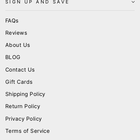
SIGN UP AND SAVE
FAQs
Reviews
About Us
BLOG
Contact Us
Gift Cards
Shipping Policy
Return Policy
Privacy Policy
Terms of Service