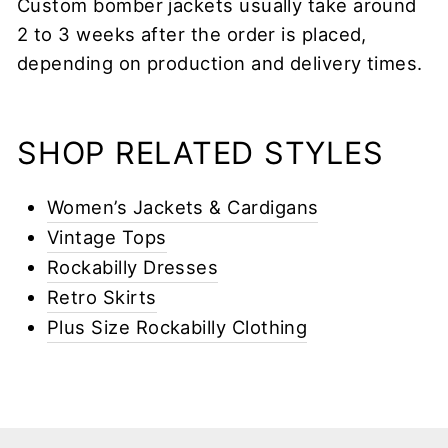
Custom bomber jackets usually take around
2 to 3 weeks after the order is placed,
depending on production and delivery times.
SHOP RELATED STYLES
Women’s Jackets & Cardigans
Vintage Tops
Rockabilly Dresses
Retro Skirts
Plus Size Rockabilly Clothing