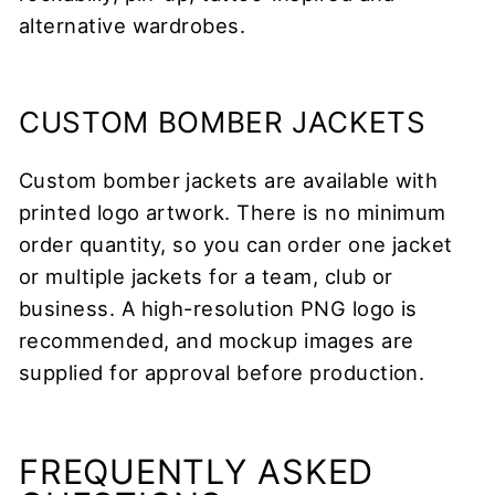
alternative wardrobes.
CUSTOM BOMBER JACKETS
Custom bomber jackets are available with
printed logo artwork. There is no minimum
order quantity, so you can order one jacket
or multiple jackets for a team, club or
business. A high-resolution PNG logo is
recommended, and mockup images are
supplied for approval before production.
FREQUENTLY ASKED