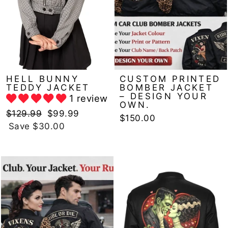
HELL BUNNY
CUSTOM PRINTED
TEDDY JACKET
BOMBER JACKET
– DESIGN YOUR
1 review
OWN.
Regular
Sale
$129.99
$99.99
$150.00
price
price
Save $30.00