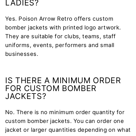
LADIES?
Yes. Poison Arrow Retro offers custom
bomber jackets with printed logo artwork.
They are suitable for clubs, teams, staff
uniforms, events, performers and small
businesses.
IS THERE A MINIMUM ORDER
FOR CUSTOM BOMBER
JACKETS?
No. There is no minimum order quantity for
custom bomber jackets. You can order one
jacket or larger quantities depending on what