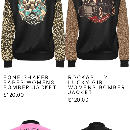
BONE SHAKER
ROCKABILLY
BABES WOMENS
LUCKY GIRL
BOMBER JACKET
WOMENS BOMBER
JACKET
$120.00
$120.00