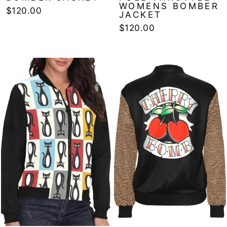
WOMENS BOMBER
$120.00
JACKET
$120.00