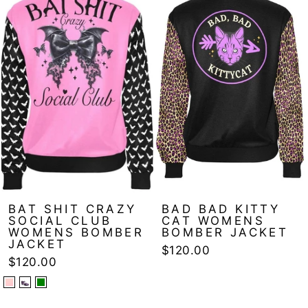
BAT SHIT CRAZY
BAD BAD KITTY
SOCIAL CLUB
CAT WOMENS
WOMENS BOMBER
BOMBER JACKET
JACKET
$120.00
$120.00