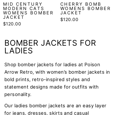
MID CENTURY
CHERRY BOMB
MODERN CATS
WOMENS BOMBER
WOMENS BOMBER
JACKET
JACKET
$120.00
$120.00
BOMBER JACKETS FOR
LADIES
Shop bomber jackets for ladies at Poison
Arrow Retro, with women’s bomber jackets in
bold prints, retro-inspired styles and
statement designs made for outfits with
personality.
Our ladies bomber jackets are an easy layer
for jeans, dresses, skirts and casual