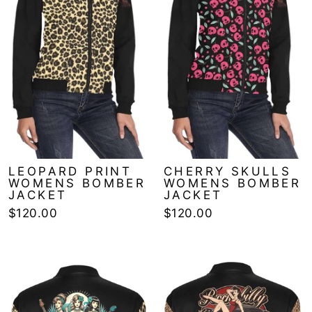
LEOPARD PRINT
CHERRY SKULLS
WOMENS BOMBER
WOMENS BOMBER
JACKET
JACKET
$120.00
$120.00