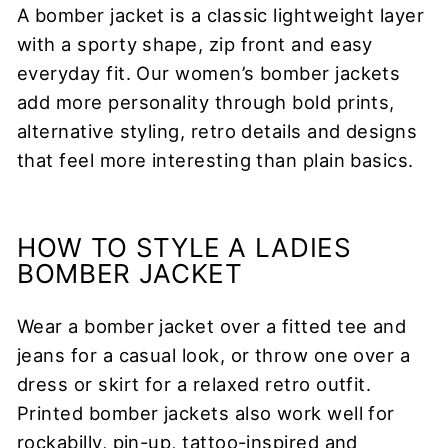
A bomber jacket is a classic lightweight layer
with a sporty shape, zip front and easy
everyday fit. Our women’s bomber jackets
add more personality through bold prints,
alternative styling, retro details and designs
that feel more interesting than plain basics.
HOW TO STYLE A LADIES
BOMBER JACKET
Wear a bomber jacket over a fitted tee and
jeans for a casual look, or throw one over a
dress or skirt for a relaxed retro outfit.
Printed bomber jackets also work well for
rockabilly, pin-up, tattoo-inspired and