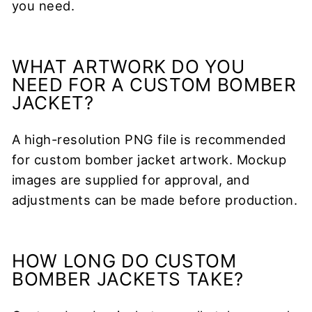
you need.
WHAT ARTWORK DO YOU
NEED FOR A CUSTOM BOMBER
JACKET?
A high-resolution PNG file is recommended
for custom bomber jacket artwork. Mockup
images are supplied for approval, and
adjustments can be made before production.
HOW LONG DO CUSTOM
BOMBER JACKETS TAKE?