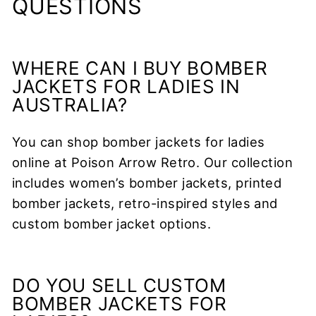
QUESTIONS
WHERE CAN I BUY BOMBER
JACKETS FOR LADIES IN
AUSTRALIA?
You can shop bomber jackets for ladies
online at Poison Arrow Retro. Our collection
includes women’s bomber jackets, printed
bomber jackets, retro-inspired styles and
custom bomber jacket options.
DO YOU SELL CUSTOM
BOMBER JACKETS FOR