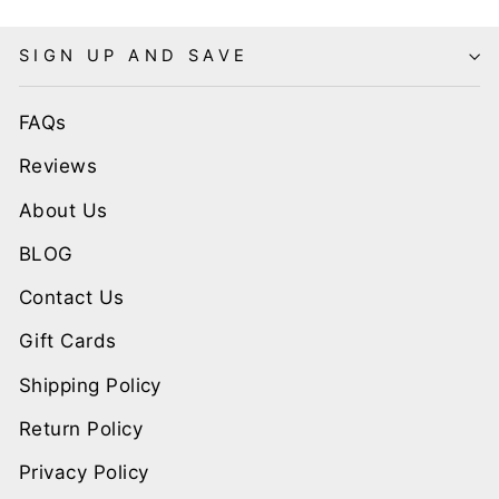
SIGN UP AND SAVE
FAQs
Reviews
About Us
BLOG
Contact Us
Gift Cards
Shipping Policy
Return Policy
Privacy Policy