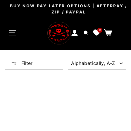
Skip
BUY NOW PAY LATER OPTIONS | AFTERPAY /
to
ZIP / PAYPAL
Pause
content
slideshow
SITE NAVIGATION
0
CART
LOG IN
SEARCH
SORT
Filter