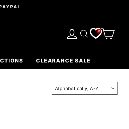
 PAYPAL
0
CART
LOG IN
SEARCH
ECTIONS
CLEARANCE SALE
SORT