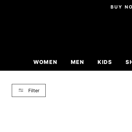
Skip
BUY NO
to
content
WOMEN
MEN
KIDS
S
Filter