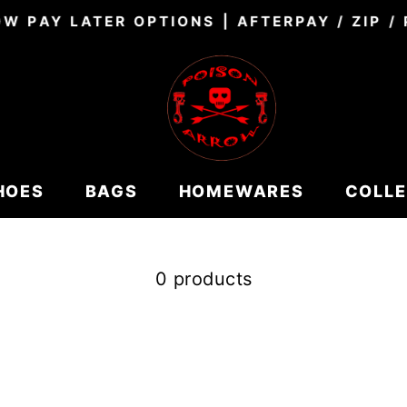
W PAY LATER OPTIONS | AFTERPAY / ZIP /
Pause
slideshow
HOES
BAGS
HOMEWARES
COLL
0 products