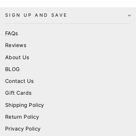
SIGN UP AND SAVE
FAQs
Reviews
About Us
BLOG
Contact Us
Gift Cards
Shipping Policy
Return Policy
Privacy Policy