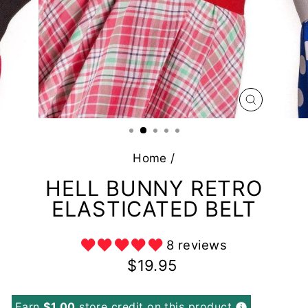
CLOSE
(ESC)
Home
/
HELL BUNNY RETRO
ELASTICATED BELT
8 reviews
Regular
$19.95
price
Earn
$1.00
store credit on this product