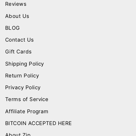
Reviews
About Us
BLOG
Contact Us
Gift Cards
Shipping Policy
Return Policy
Privacy Policy
Terms of Service
Affiliate Program
BITCOIN ACCEPTED HERE
About Zip