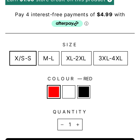
SIZE
X/S-S
M-L
XL-2XL
3XL-4XL
COLOUR
—
RED
QUANTITY
−
+