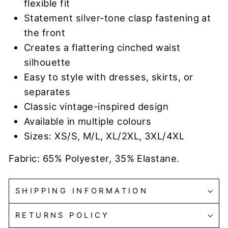
flexible fit
Statement silver-tone clasp fastening at
the front
Creates a flattering cinched waist
silhouette
Easy to style with dresses, skirts, or
separates
Classic vintage-inspired design
Available in multiple colours
Sizes: XS/S, M/L, XL/2XL, 3XL/4XL
Fabric: 65% Polyester, 35% Elastane.
SHIPPING INFORMATION
RETURNS POLICY