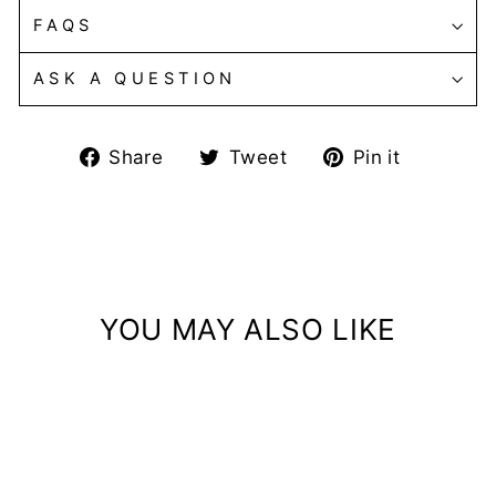
FAQS
ASK A QUESTION
Share
Tweet
Pin
Share
Tweet
Pin it
on
on
on
Facebook
Twitter
Pintere
YOU MAY ALSO LIKE