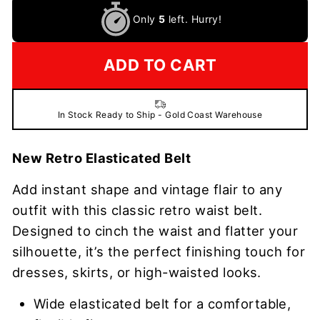
Only
5
left. Hurry!
ADD TO CART
In Stock Ready to Ship - Gold Coast Warehouse
New Retro Elasticated Belt
Add instant shape and vintage flair to any
outfit with this classic retro waist belt.
Designed to cinch the waist and flatter your
silhouette, it’s the perfect finishing touch for
dresses, skirts, or high-waisted looks.
Wide elasticated belt for a comfortable,