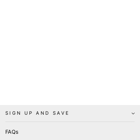
HELL BUNNY
RETRO
ELASTICATED
BELT
8 reviews
$19.95
SIGN UP AND SAVE
FAQs