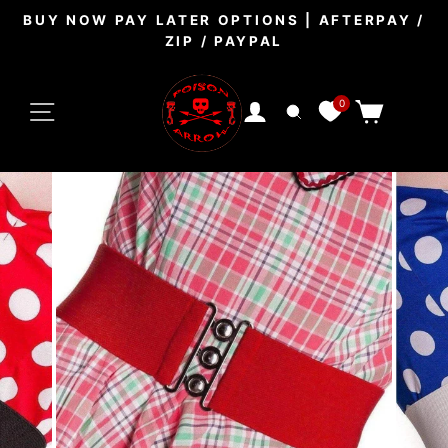
Skip
BUY NOW PAY LATER OPTIONS | AFTERPAY /
to
ZIP / PAYPAL
Pause
content
slideshow
SITE NAVIGATION
0
CART
LOG IN
SEARCH