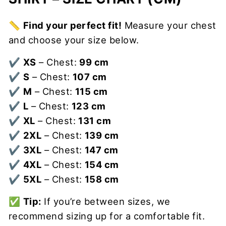
📏
Find your perfect fit!
Measure your chest
and choose your size below.
✔
XS
– Chest:
99 cm
✔
S
– Chest:
107 cm
✔
M
– Chest:
115 cm
✔
L
– Chest:
123 cm
✔
XL
– Chest:
131 cm
✔
2XL
– Chest:
139 cm
✔
3XL
– Chest:
147 cm
✔
4XL
– Chest:
154 cm
✔
5XL
– Chest:
158 cm
✅
Tip:
If you’re between sizes, we
recommend sizing up for a comfortable fit.