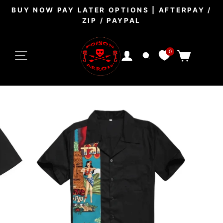
Skip
BUY NOW PAY LATER OPTIONS | AFTERPAY /
to
ZIP / PAYPAL
Pause
content
slideshow
SITE NAVIGATION
0
CART
LOG IN
SEARCH