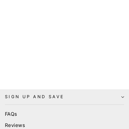
MENS
VINTAGE
STYLE
BOWLING
DRESS SHIRT
- TIKI LUAU
$69.99
SIGN UP AND SAVE
FAQs
Reviews