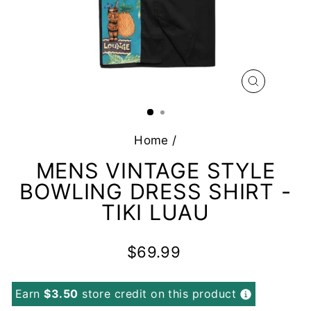
CLOSE
(ESC)
Home
/
MENS VINTAGE STYLE
BOWLING DRESS SHIRT -
TIKI LUAU
Regular
$69.99
price
Earn
$3.50
store credit on this product