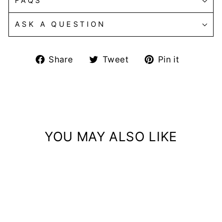
FAQS
ASK A QUESTION
Share
Tweet
Pin
Share
Tweet
Pin it
on
on
on
Facebook
Twitter
Pintere
YOU MAY ALSO LIKE