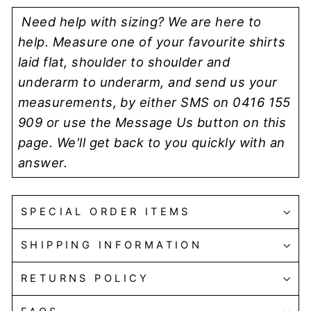
Need help with sizing? We are here to
help. Measure one of your favourite shirts
laid flat, shoulder to shoulder and
underarm to underarm, and send us your
measurements, by either SMS on 0416 155
909 or use the Message Us button on this
page. We'll get back to you quickly with an
answer.
SPECIAL ORDER ITEMS
SHIPPING INFORMATION
RETURNS POLICY