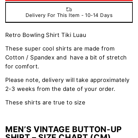
Delivery For This Item - 10-14 Days
Retro Bowling Shirt Tiki Luau
These super cool shirts are made from
Cotton / Spandex and have a bit of stretch
for comfort.
Please note, delivery will take approximately
2-3 weeks from the date of your order.
These shirts are true to size
MEN’S VINTAGE BUTTON-UP
SHIRT – SIZE CHART (CM)