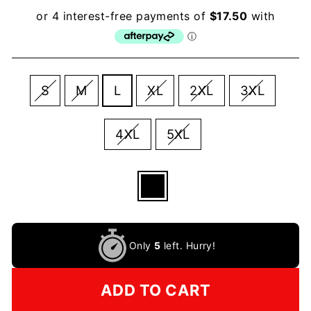
SIZE
S
M
L
XL
2XL
3XL
4XL
5XL
COLOR
—
Black
Only
5
left. Hurry!
ADD TO CART