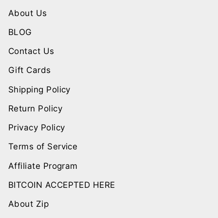
About Us
BLOG
Contact Us
Gift Cards
Shipping Policy
Return Policy
Privacy Policy
Terms of Service
Affiliate Program
BITCOIN ACCEPTED HERE
About Zip